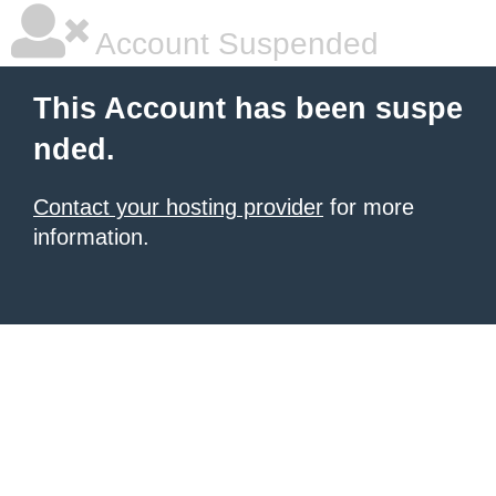
Account Suspended
This Account has been suspe
nded.
Contact your hosting provider
for more
information.