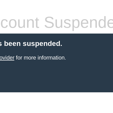
count Suspend
s been suspended.
ovider
for more information.