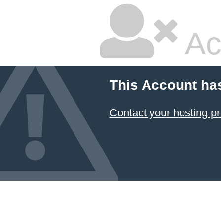
Ac
This Account ha
Contact your hosting pr