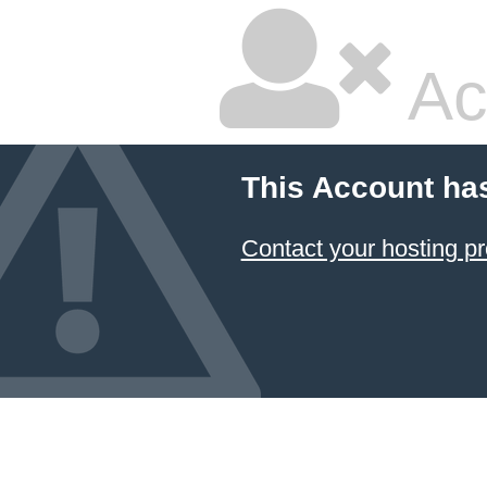
Ac
This Account ha
Contact your hosting pr