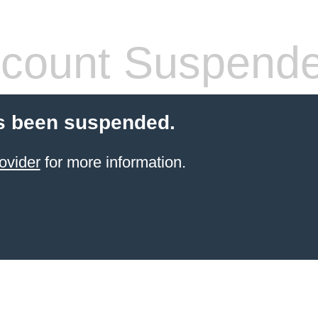
count Suspend
s been suspended.
ovider
for more information.