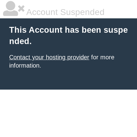
Account Suspended
This Account has been suspe
nded.
Contact your hosting provider
for more
information.